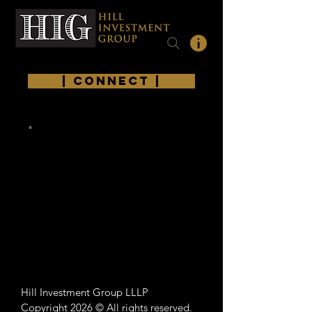
| Connect |
.
Hill Investment Group LLLP
Copyright 2026 © All rights reserved.